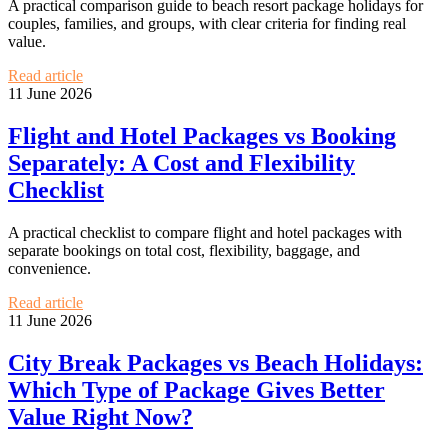
A practical comparison guide to beach resort package holidays for
couples, families, and groups, with clear criteria for finding real
value.
Read article
11 June 2026
Flight and Hotel Packages vs Booking
Separately: A Cost and Flexibility
Checklist
A practical checklist to compare flight and hotel packages with
separate bookings on total cost, flexibility, baggage, and
convenience.
Read article
11 June 2026
City Break Packages vs Beach Holidays:
Which Type of Package Gives Better
Value Right Now?