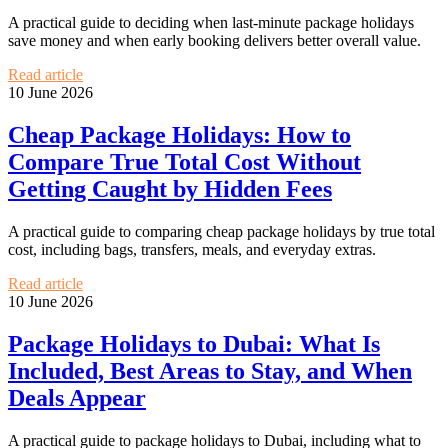
A practical guide to deciding when last-minute package holidays
save money and when early booking delivers better overall value.
Read article
10 June 2026
Cheap Package Holidays: How to
Compare True Total Cost Without
Getting Caught by Hidden Fees
A practical guide to comparing cheap package holidays by true total
cost, including bags, transfers, meals, and everyday extras.
Read article
10 June 2026
Package Holidays to Dubai: What Is
Included, Best Areas to Stay, and When
Deals Appear
A practical guide to package holidays to Dubai, including what to