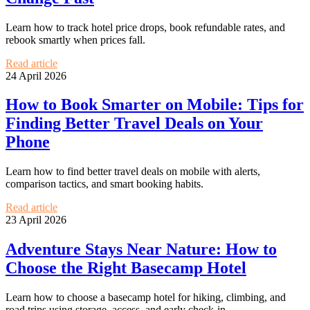
Learn how to track hotel price drops, book refundable rates, and
rebook smartly when prices fall.
Read article
24 April 2026
How to Book Smarter on Mobile: Tips for
Finding Better Travel Deals on Your
Phone
Learn how to find better travel deals on mobile with alerts,
comparison tactics, and smart booking habits.
Read article
23 April 2026
Adventure Stays Near Nature: How to
Choose the Right Basecamp Hotel
Learn how to choose a basecamp hotel for hiking, climbing, and
road trips using storage, access, and early check-in.