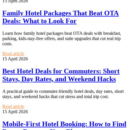
15 April 2026
Family Hotel Packages That Beat OTA
Deals: What to Look For
Learn how family hotel packages beat OTA deals with breakfast,
parking, kids-stay-free offers, and suite upgrades that cut real trip
costs.
Read article
15 April 2026
Best Hotel Deals for Commuters: Short
Stays, Day Rates, and Weekend Hacks
A practical guide to commuter-friendly hotel deals, day rates, short
stays, and weekend hacks that cut stress and total trip cost.
Read article
15 April 2026
Mobile-First Hotel Booking: How to Find