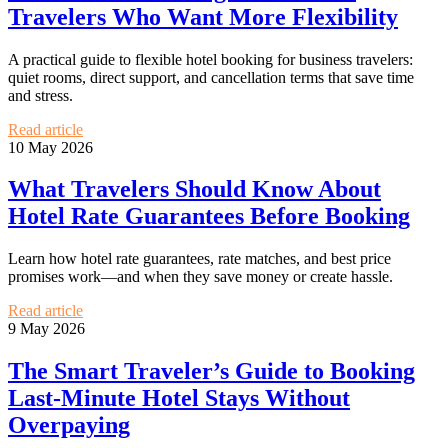
Travelers Who Want More Flexibility
A practical guide to flexible hotel booking for business travelers:
quiet rooms, direct support, and cancellation terms that save time
and stress.
Read article
10 May 2026
What Travelers Should Know About
Hotel Rate Guarantees Before Booking
Learn how hotel rate guarantees, rate matches, and best price
promises work—and when they save money or create hassle.
Read article
9 May 2026
The Smart Traveler’s Guide to Booking
Last-Minute Hotel Stays Without
Overpaying