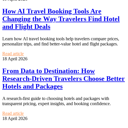
How AI Travel Booking Tools Are
Changing the Way Travelers Find Hotel
and Flight Deals
Learn how AI travel booking tools help travelers compare prices,
personalize trips, and find better-value hotel and flight packages.
Read article
18 April 2026
From Data to Destination: How
Research-Driven Travelers Choose Better
Hotels and Packages
A research-first guide to choosing hotels and packages with
transparent pricing, expert insights, and booking confidence.
Read article
18 April 2026