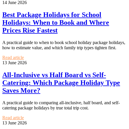
14 June 2026
Best Package Holidays for School
Holidays: When to Book and Where
Prices Rise Fastest
A practical guide to when to book school holiday package holidays,
how to estimate value, and which family trip types tighten first.
Read article
13 June 2026
All-Inclusive vs Half Board vs Self-
Catering: Which Package Holiday Type
Saves More?
A practical guide to comparing all-inclusive, half board, and self-
catering package holidays by true total trip cost.
Read article
13 June 2026