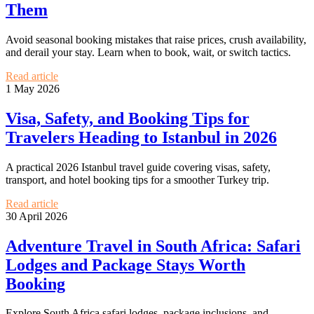
Them
Avoid seasonal booking mistakes that raise prices, crush availability,
and derail your stay. Learn when to book, wait, or switch tactics.
Read article
1 May 2026
Visa, Safety, and Booking Tips for
Travelers Heading to Istanbul in 2026
A practical 2026 Istanbul travel guide covering visas, safety,
transport, and hotel booking tips for a smoother Turkey trip.
Read article
30 April 2026
Adventure Travel in South Africa: Safari
Lodges and Package Stays Worth
Booking
Explore South Africa safari lodges, package inclusions, and