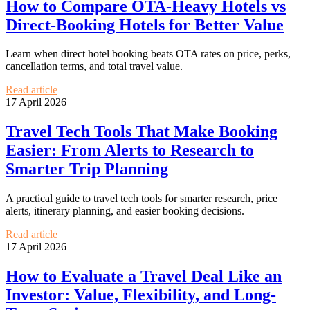
How to Compare OTA-Heavy Hotels vs
Direct-Booking Hotels for Better Value
Learn when direct hotel booking beats OTA rates on price, perks,
cancellation terms, and total travel value.
Read article
17 April 2026
Travel Tech Tools That Make Booking
Easier: From Alerts to Research to
Smarter Trip Planning
A practical guide to travel tech tools for smarter research, price
alerts, itinerary planning, and easier booking decisions.
Read article
17 April 2026
How to Evaluate a Travel Deal Like an
Investor: Value, Flexibility, and Long-