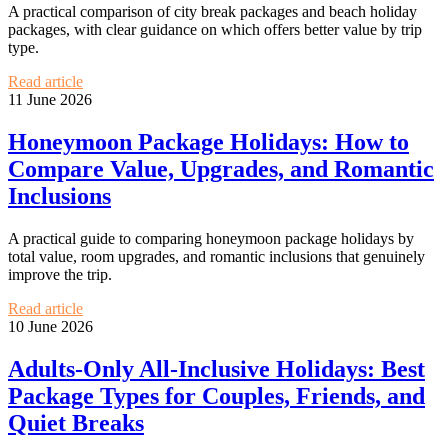
A practical comparison of city break packages and beach holiday
packages, with clear guidance on which offers better value by trip
type.
Read article
11 June 2026
Honeymoon Package Holidays: How to
Compare Value, Upgrades, and Romantic
Inclusions
A practical guide to comparing honeymoon package holidays by
total value, room upgrades, and romantic inclusions that genuinely
improve the trip.
Read article
10 June 2026
Adults-Only All-Inclusive Holidays: Best
Package Types for Couples, Friends, and
Quiet Breaks