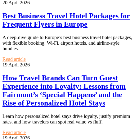
20 April 2026
Best Business Travel Hotel Packages for
Frequent Flyers in Europe
A deep-dive guide to Europe’s best business travel hotel packages,
with flexible booking, Wi‑Fi, airport hotels, and airline-style
bundles.
Read article
19 April 2026
How Travel Brands Can Turn Guest
Experience into Loyalty: Lessons from
Fairmont’s ‘Special Happens’ and the
Rise of Personalized Hotel Stays
Learn how personalized hotel stays drive loyalty, justify premium
rates, and how travelers can spot real value vs fluff.
Read article
19 April 2026