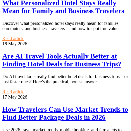
What Personalized Hotel Stays Really
Mean for Family and Business Travelers
Discover what personalized hotel stays really mean for families,
commuters, and business travelers—and how to spot true value.
Read article
18 May 2026
Are AI Travel Tools Actually Better at
Finding Hotel Deals for Business Trips?
Do AI travel tools really find better hotel deals for business trips—or
just faster ones? Here’s the practical, honest answer.
Read article
17 May 2026
How Travelers Can Use Market Trends to
Find Better Package Deals in 2026
Use 2026 travel market trends, mobile booking, and fare alerts to