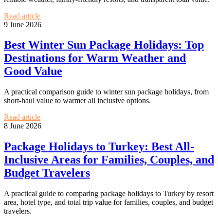
Read article
9 June 2026
Best Winter Sun Package Holidays: Top
Destinations for Warm Weather and
Good Value
A practical comparison guide to winter sun package holidays, from
short-haul value to warmer all inclusive options.
Read article
8 June 2026
Package Holidays to Turkey: Best All-
Inclusive Areas for Families, Couples, and
Budget Travelers
A practical guide to comparing package holidays to Turkey by resort
area, hotel type, and total trip value for families, couples, and budget
travelers.