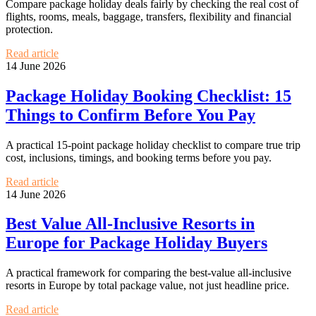
Compare package holiday deals fairly by checking the real cost of
flights, rooms, meals, baggage, transfers, flexibility and financial
protection.
Read article
14 June 2026
Package Holiday Booking Checklist: 15
Things to Confirm Before You Pay
A practical 15-point package holiday checklist to compare true trip
cost, inclusions, timings, and booking terms before you pay.
Read article
14 June 2026
Best Value All-Inclusive Resorts in
Europe for Package Holiday Buyers
A practical framework for comparing the best-value all-inclusive
resorts in Europe by total package value, not just headline price.
Read article