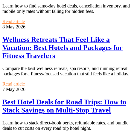
Learn how to find same-day hotel deals, cancellation inventory, and
mobile-only rates without falling for hidden fees.
Read article
8 May 2026
Wellness Retreats That Feel Like a
Vacation: Best Hotels and Packages for
Fitness Travelers
Compare the best wellness retreats, spa resorts, and running retreat
packages for a fitness-focused vacation that still feels like a holiday.
Read article
7 May 2026
Best Hotel Deals for Road Trips: How to
Stack Savings on Multi-Stop Travel
Learn how to stack direct-book perks, refundable rates, and bundle
deals to cut costs on every road trip hotel night.