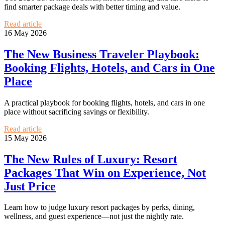
find smarter package deals with better timing and value.
Read article
16 May 2026
The New Business Traveler Playbook:
Booking Flights, Hotels, and Cars in One
Place
A practical playbook for booking flights, hotels, and cars in one
place without sacrificing savings or flexibility.
Read article
15 May 2026
The New Rules of Luxury: Resort
Packages That Win on Experience, Not
Just Price
Learn how to judge luxury resort packages by perks, dining,
wellness, and guest experience—not just the nightly rate.