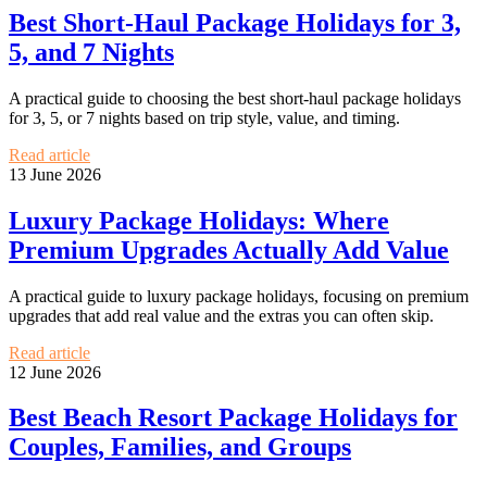
Best Short-Haul Package Holidays for 3,
5, and 7 Nights
A practical guide to choosing the best short-haul package holidays
for 3, 5, or 7 nights based on trip style, value, and timing.
Read article
13 June 2026
Luxury Package Holidays: Where
Premium Upgrades Actually Add Value
A practical guide to luxury package holidays, focusing on premium
upgrades that add real value and the extras you can often skip.
Read article
12 June 2026
Best Beach Resort Package Holidays for
Couples, Families, and Groups