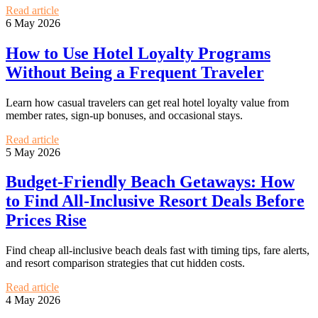
Read article
6 May 2026
How to Use Hotel Loyalty Programs
Without Being a Frequent Traveler
Learn how casual travelers can get real hotel loyalty value from
member rates, sign-up bonuses, and occasional stays.
Read article
5 May 2026
Budget-Friendly Beach Getaways: How
to Find All-Inclusive Resort Deals Before
Prices Rise
Find cheap all-inclusive beach deals fast with timing tips, fare alerts,
and resort comparison strategies that cut hidden costs.
Read article
4 May 2026