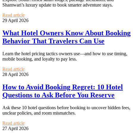
Shamwari’s luxury update to book smarter adventure stays.
Read article
29 April 2026
What Hotel Owners Know About Booking
Behavior That Travelers Can Use
Learn the hotel pricing tactics owners use—and how to use timing,
mobile booking, and loyalty to pay less.
Read article
28 April 2026
How to Avoid Booking Regret: 10 Hotel
Questions to Ask Before You Reserve
Ask these 10 hotel questions before booking to uncover hidden fees,
unclear policies, and room mismatches.
Read article
27 April 2026