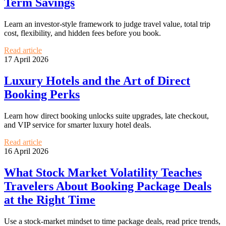
Term Savings
Learn an investor-style framework to judge travel value, total trip
cost, flexibility, and hidden fees before you book.
Read article
17 April 2026
Luxury Hotels and the Art of Direct
Booking Perks
Learn how direct booking unlocks suite upgrades, late checkout,
and VIP service for smarter luxury hotel deals.
Read article
16 April 2026
What Stock Market Volatility Teaches
Travelers About Booking Package Deals
at the Right Time
Use a stock-market mindset to time package deals, read price trends,