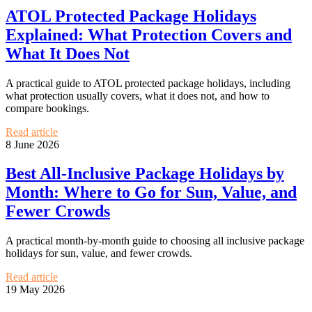
ATOL Protected Package Holidays
Explained: What Protection Covers and
What It Does Not
A practical guide to ATOL protected package holidays, including
what protection usually covers, what it does not, and how to
compare bookings.
Read article
8 June 2026
Best All-Inclusive Package Holidays by
Month: Where to Go for Sun, Value, and
Fewer Crowds
A practical month-by-month guide to choosing all inclusive package
holidays for sun, value, and fewer crowds.
Read article
19 May 2026