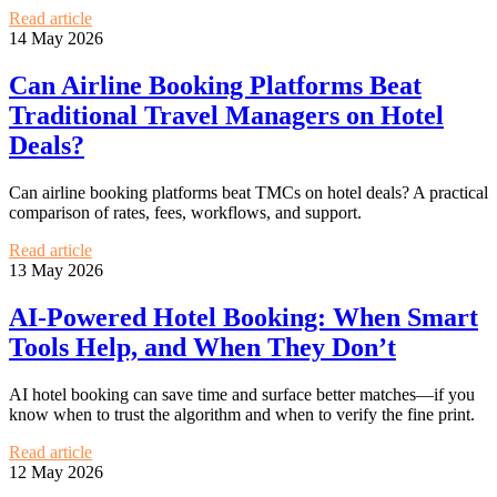
Read article
14 May 2026
Can Airline Booking Platforms Beat
Traditional Travel Managers on Hotel
Deals?
Can airline booking platforms beat TMCs on hotel deals? A practical
comparison of rates, fees, workflows, and support.
Read article
13 May 2026
AI-Powered Hotel Booking: When Smart
Tools Help, and When They Don’t
AI hotel booking can save time and surface better matches—if you
know when to trust the algorithm and when to verify the fine print.
Read article
12 May 2026