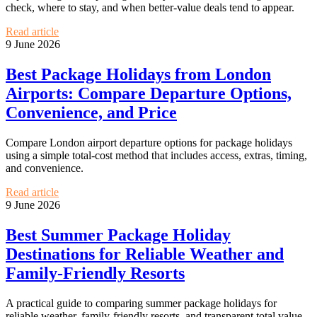
check, where to stay, and when better-value deals tend to appear.
Read article
9 June 2026
Best Package Holidays from London
Airports: Compare Departure Options,
Convenience, and Price
Compare London airport departure options for package holidays
using a simple total-cost method that includes access, extras, timing,
and convenience.
Read article
9 June 2026
Best Summer Package Holiday
Destinations for Reliable Weather and
Family-Friendly Resorts
A practical guide to comparing summer package holidays for
reliable weather, family-friendly resorts, and transparent total value.