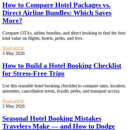
How to Compare Hotel Packages vs.
Direct Airline Bundles: Which Saves
More?
Compare OTAs, airline bundles, and direct booking to find the best
total value on flights, hotels, perks, and fees.
Read article
3 May 2026
How to Build a Hotel Booking Checklist
for Stress-Free Trips
Use this reusable hotel booking checklist to compare rates, location,
amenities, cancellation terms, loyalty perks, and transport access.
Read article
2 May 2026
Seasonal Hotel Booking Mistakes
Travelers Make — and How to Dodge