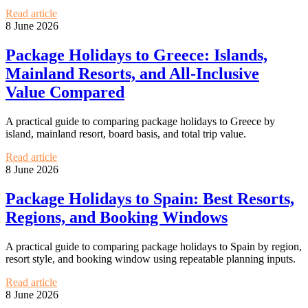
Read article
8 June 2026
Package Holidays to Greece: Islands,
Mainland Resorts, and All-Inclusive
Value Compared
A practical guide to comparing package holidays to Greece by
island, mainland resort, board basis, and total trip value.
Read article
8 June 2026
Package Holidays to Spain: Best Resorts,
Regions, and Booking Windows
A practical guide to comparing package holidays to Spain by region,
resort style, and booking window using repeatable planning inputs.
Read article
8 June 2026