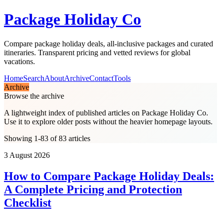
Package Holiday Co
Compare package holiday deals, all-inclusive packages and curated
itineraries. Transparent pricing and vetted reviews for global
vacations.
Home
Search
About
Archive
Contact
Tools
Archive
Browse the archive
A lightweight index of published articles on
Package Holiday Co
.
Use it to explore older posts without the heavier homepage layouts.
Showing 1-83 of 83 articles
3 August 2026
How to Compare Package Holiday Deals:
A Complete Pricing and Protection
Checklist