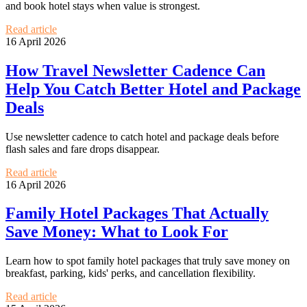
and book hotel stays when value is strongest.
Read article
16 April 2026
How Travel Newsletter Cadence Can
Help You Catch Better Hotel and Package
Deals
Use newsletter cadence to catch hotel and package deals before
flash sales and fare drops disappear.
Read article
16 April 2026
Family Hotel Packages That Actually
Save Money: What to Look For
Learn how to spot family hotel packages that truly save money on
breakfast, parking, kids' perks, and cancellation flexibility.
Read article