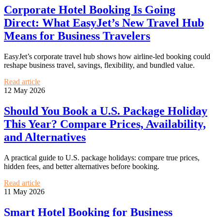
Corporate Hotel Booking Is Going
Direct: What EasyJet’s New Travel Hub
Means for Business Travelers
EasyJet’s corporate travel hub shows how airline-led booking could
reshape business travel, savings, flexibility, and bundled value.
Read article
12 May 2026
Should You Book a U.S. Package Holiday
This Year? Compare Prices, Availability,
and Alternatives
A practical guide to U.S. package holidays: compare true prices,
hidden fees, and better alternatives before booking.
Read article
11 May 2026
Smart Hotel Booking for Business