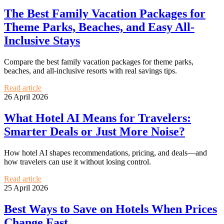
The Best Family Vacation Packages for
Theme Parks, Beaches, and Easy All-
Inclusive Stays
Compare the best family vacation packages for theme parks,
beaches, and all-inclusive resorts with real savings tips.
Read article
26 April 2026
What Hotel AI Means for Travelers:
Smarter Deals or Just More Noise?
How hotel AI shapes recommendations, pricing, and deals—and
how travelers can use it without losing control.
Read article
25 April 2026
Best Ways to Save on Hotels When Prices
Change Fast