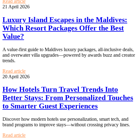
Read article
21 April 2026
Luxury Island Escapes in the Maldives:
Which Resort Packages Offer the Best
Value?
A value-first guide to Maldives luxury packages, all-inclusive deals,
and overwater villa upgrades—powered by awards buzz and creator
trends.
Read article
20 April 2026
How Hotels Turn Travel Trends Into
Better Stays: From Personalized Touches
to Smarter Guest Experiences
Discover how modern hotels use personalization, smart tech, and
brand programs to improve stays—without crossing privacy lines.
Read article