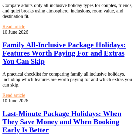
Compare adults-only all-inclusive holiday types for couples, friends,
and quiet breaks using atmosphere, inclusions, room value, and
destination fit.
Read article
10 June 2026
Family All-Inclusive Package Holidays:
Features Worth Paying For and Extras
You Can Skip
A practical checklist for comparing family all inclusive holidays,
including which features are worth paying for and which extras you
can skip.
Read article
10 June 2026
Last-Minute Package Holidays: When
They Save Money and When Booking
Early Is Better