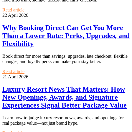
Read article
22 April 2026
Why Booking Direct Can Get You More
Than a Lower Rate: Perks, Upgrades, and
Flexibility
Book direct for more than savings: upgrades, late checkout, flexible
changes, and loyalty perks can make your stay better.
Read article
21 April 2026
Luxury Resort News That Matters: How
New Openings, Awards, and Signature
Experiences Signal Better Package Value
Learn how to judge luxury resort news, awards, and openings for
real package value—not just brand hype.