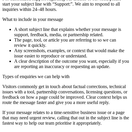
start your subject line with
“Support:”
. We aim to respond to all
inquiries within 24–48 hours.
What to include in your message
A short subject line that explains whether your message is
support, feedback, media, or partnership related.
The page, tool, or article you are referring to so we can
review it quickly.
Any screenshots, examples, or context that would make the
issue easier to reproduce or understand.
A clear description of the outcome you want, especially if you
are reporting an inaccuracy or requesting an update.
Types of enquiries we can help with
Visitors commonly get in touch about factual corrections, technical
issues with a tool, partnership conversations, licensing questions, or
feedback on how a page could be improved. Clear context helps us
route the message faster and give you a more useful reply.
If your message relates to a time-sensitive business issue or a page
that may need urgent review, calling that out in the subject line is the
fastest way to help our team prioritise it appropriately.