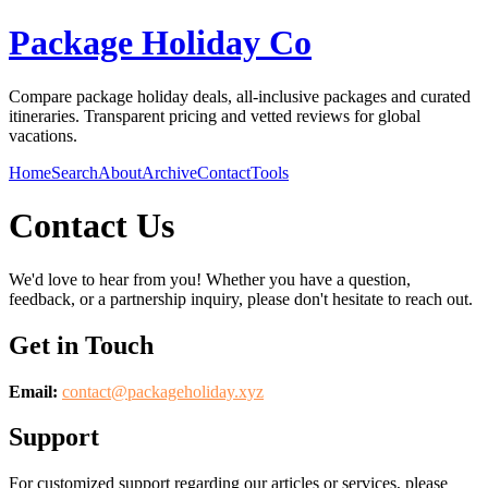
Package Holiday Co
Compare package holiday deals, all-inclusive packages and curated
itineraries. Transparent pricing and vetted reviews for global
vacations.
Home
Search
About
Archive
Contact
Tools
Contact Us
We'd love to hear from you! Whether you have a question,
feedback, or a partnership inquiry, please don't hesitate to reach out.
Get in Touch
Email:
contact@
packageholiday.xyz
Support
For customized support regarding our articles or services, please