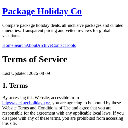
Package Holiday Co
Compare package holiday deals, all-inclusive packages and curated
itineraries. Transparent pricing and vetted reviews for global
vacations.
Home
Search
About
Archive
Contact
Tools
Terms of Service
Last Updated:
2026-08-09
1. Terms
By accessing this Website, accessible from
https://
packageholiday.xyz
, you are agreeing to be bound by these
Website Terms and Conditions of Use and agree that you are
responsible for the agreement with any applicable local laws. If you
disagree with any of these terms, you are prohibited from accessing
this site.