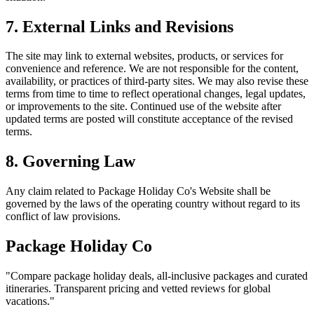
7. External Links and Revisions
The site may link to external websites, products, or services for
convenience and reference. We are not responsible for the content,
availability, or practices of third-party sites. We may also revise these
terms from time to time to reflect operational changes, legal updates,
or improvements to the site. Continued use of the website after
updated terms are posted will constitute acceptance of the revised
terms.
8. Governing Law
Any claim related to
Package Holiday Co
's Website shall be
governed by the laws of the operating country without regard to its
conflict of law provisions.
Package Holiday Co
"
Compare package holiday deals, all-inclusive packages and curated
itineraries. Transparent pricing and vetted reviews for global
vacations.
"