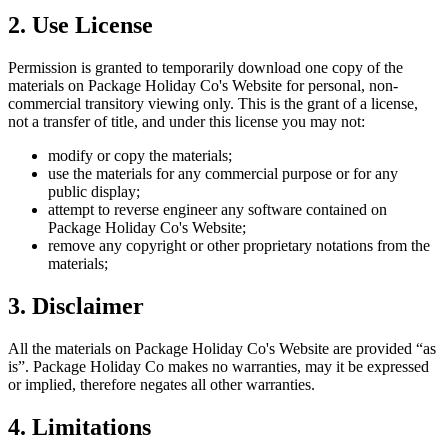
2. Use License
Permission is granted to temporarily download one copy of the
materials on
Package Holiday Co
's Website for personal, non-
commercial transitory viewing only. This is the grant of a license,
not a transfer of title, and under this license you may not:
modify or copy the materials;
use the materials for any commercial purpose or for any
public display;
attempt to reverse engineer any software contained on
Package Holiday Co
's Website;
remove any copyright or other proprietary notations from the
materials;
3. Disclaimer
All the materials on
Package Holiday Co
's Website are provided “as
is”.
Package Holiday Co
makes no warranties, may it be expressed
or implied, therefore negates all other warranties.
4. Limitations