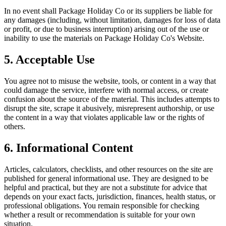
In no event shall
Package Holiday Co
or its suppliers be liable for
any damages (including, without limitation, damages for loss of data
or profit, or due to business interruption) arising out of the use or
inability to use the materials on
Package Holiday Co
's Website.
5. Acceptable Use
You agree not to misuse the website, tools, or content in a way that
could damage the service, interfere with normal access, or create
confusion about the source of the material. This includes attempts to
disrupt the site, scrape it abusively, misrepresent authorship, or use
the content in a way that violates applicable law or the rights of
others.
6. Informational Content
Articles, calculators, checklists, and other resources on the site are
published for general informational use. They are designed to be
helpful and practical, but they are not a substitute for advice that
depends on your exact facts, jurisdiction, finances, health status, or
professional obligations. You remain responsible for checking
whether a result or recommendation is suitable for your own
situation.