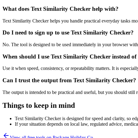
What does Text Similarity Checker help with?
Text Similarity Checker helps you handle practical everyday tasks mo
Do I need to sign up to use Text Similarity Checker?
No. The tool is designed to be used immediately in your browser with
When should I use Text Similarity Checker instead of
Use it when speed, consistency, or repeatability matters. It is especial
Can I trust the output from Text Similarity Checker?
The output is intended to be practical and useful, but you should still r
Things to keep in mind
Text Similarity Checker is designed for speed and clarity, so edg
If your situation depends on local law, regulated advice, medical 
View all free tools on
Package Holiday Co