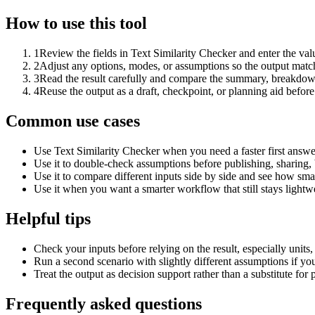
How to use this tool
1
Review the fields in Text Similarity Checker and enter the val
2
Adjust any options, modes, or assumptions so the output matc
3
Read the result carefully and compare the summary, breakdown,
4
Reuse the output as a draft, checkpoint, or planning aid before
Common use cases
Use Text Similarity Checker when you need a faster first answe
Use it to double-check assumptions before publishing, sharing, 
Use it to compare different inputs side by side and see how smal
Use it when you want a smarter workflow that still stays lightwe
Helpful tips
Check your inputs before relying on the result, especially units,
Run a second scenario with slightly different assumptions if yo
Treat the output as decision support rather than a substitute for
Frequently asked questions