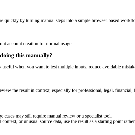
re quickly by turning manual steps into a simple browser-based workfl
out account creation for normal usage.
 doing this manually?
ly useful when you want to test multiple inputs, reduce avoidable mistake
eview the result in context, especially for professional, legal, financial, 
e cases may still require manual review or a specialist tool.
context, or unusual source data, use the result as a starting point rather 