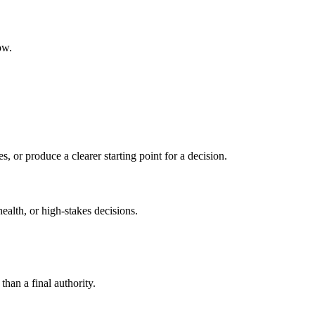
ow.
s, or produce a clearer starting point for a decision.
health, or high-stakes decisions.
than a final authority.