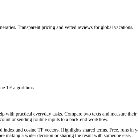
eraries. Transparent pricing and vetted reviews for global vacations.
ine TF algorithms.
help with practical everyday tasks. Compare two texts and measure their
ccount or sending routine inputs to a back-end workflow.
rd index and cosine TF vectors. Highlights shared terms. Free, runs in 
re making a wider decision or sharing the result with someone else.