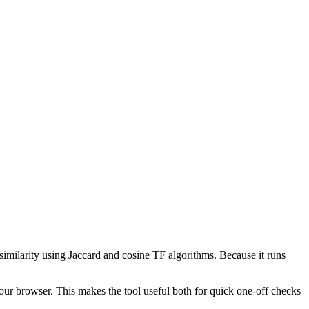
 similarity using Jaccard and cosine TF algorithms. Because it runs
your browser. This makes the tool useful both for quick one-off checks