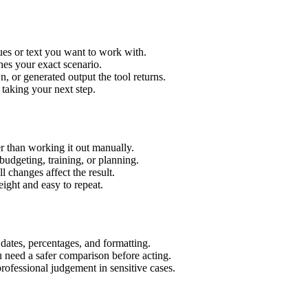
ues or text you want to work with.
hes your exact scenario.
 or generated output the tool returns.
 taking your next step.
r than working it out manually.
budgeting, training, or planning.
l changes affect the result.
ight and easy to repeat.
 dates, percentages, and formatting.
u need a safer comparison before acting.
 professional judgement in sensitive cases.