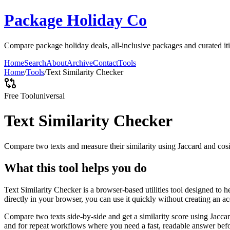
Package Holiday Co
Compare package holiday deals, all-inclusive packages and curated itin
Home
Search
About
Archive
Contact
Tools
Home
/
Tools
/
Text Similarity Checker
Free Tool
universal
Text Similarity Checker
Compare two texts and measure their similarity using Jaccard and cos
What this tool helps you do
Text Similarity Checker is a browser-based utilities tool designed to 
directly in your browser, you can use it quickly without creating an a
Compare two texts side-by-side and get a similarity score using Jacca
and for repeat workflows where you need a fast, readable answer befo